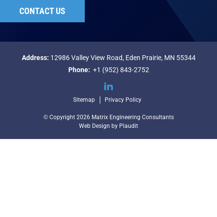
CONTACT US
Address:
12986 Valley View Road,
Eden Prairie, MN 55344
Phone:
+1 (952) 843-2752
LinkedIn
Sitemap
Privacy Policy
© Copyright 2026 Matrix Engineering Consultants
Web Design
by
Plaudit