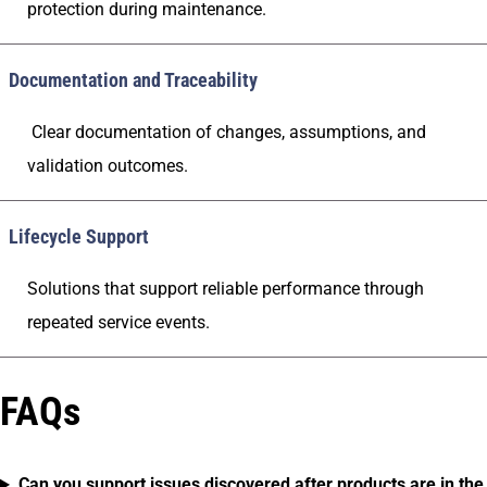
protection during maintenance.
Documentation and Traceability
Clear documentation of changes, assumptions, and
validation outcomes.
Lifecycle Support
Solutions that support reliable performance through
repeated service events.
FAQs
Can you support issues discovered after products are in the