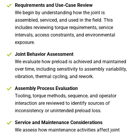
Requirements and Use-Case Review
We begin by understanding how the joint is
assembled, serviced, and used in the field. This
includes reviewing torque requirements, service
intervals, access constraints, and environmental
exposure.
Joint Behavior Assessment
We evaluate how preload is achieved and maintained
over time, including sensitivity to assembly variability,
vibration, thermal cycling, and rework.
Assembly Process Evaluation
Tooling, torque methods, sequence, and operator
interaction are reviewed to identify sources of
inconsistency or unintended preload loss.
Service and Maintenance Considerations
We assess how maintenance activities affect joint