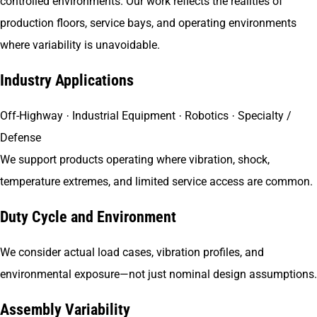
controlled environments. Our work reflects the realities of
production floors, service bays, and operating environments
where variability is unavoidable.
Industry Applications
Off-Highway · Industrial Equipment · Robotics · Specialty /
Defense
We support products operating where vibration, shock,
temperature extremes, and limited service access are common.
Duty Cycle and Environment
We consider actual load cases, vibration profiles, and
environmental exposure—not just nominal design assumptions.
Assembly Variability