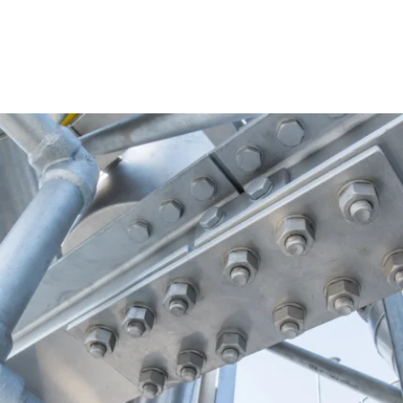
operation—then applying targeted improvements that restore
reliability and prevent repeat issues.