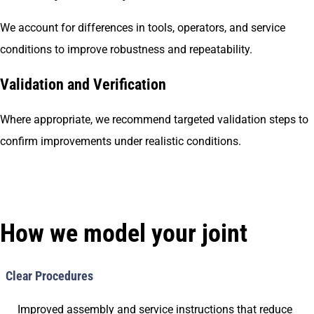
We account for differences in tools, operators, and service
conditions to improve robustness and repeatability.
Validation and Verification
Where appropriate, we recommend targeted validation steps to
confirm improvements under realistic conditions.
How we model your joint
Clear Procedures
Improved assembly and service instructions that reduce