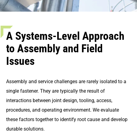
A Systems-Level Approach
to Assembly and Field
Issues
Assembly and service challenges are rarely isolated to a
single fastener. They are typically the result of
interactions between joint design, tooling, access,
procedures, and operating environment. We evaluate
these factors together to identify root cause and develop
durable solutions.