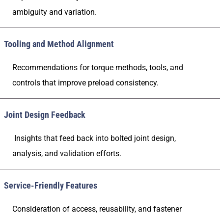
ambiguity and variation.
Tooling and Method Alignment
Recommendations for torque methods, tools, and
controls that improve preload consistency.
Joint Design Feedback
Insights that feed back into bolted joint design,
analysis, and validation efforts.
Service-Friendly Features
Consideration of access, reusability, and fastener