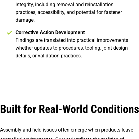
integrity, including removal and reinstallation
practices, accessibility, and potential for fastener
damage.
Corrective Action Development
Findings are translated into practical improvements—
whether updates to procedures, tooling, joint design
details, or validation practices.
Built for Real-World Conditions
Assembly and field issues often emerge when products leave