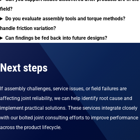
field?
Do you evaluate assembly tools and torque methods?
handle friction variation?
Can findings be fed back into future designs?
Next steps
If assembly challenges, service issues, or field failures are
affecting joint reliability, we can help identify root cause and
implement practical solutions. These services integrate closely
with our bolted joint consulting efforts to improve performance
across the product lifecycle.