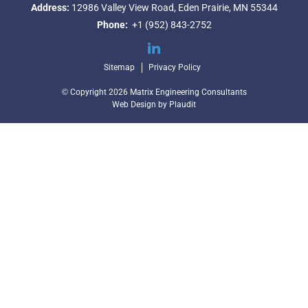
Address:
12986 Valley View Road,
Eden Prairie, MN 55344
Phone:
+1 (952) 843-2752
LinkedIn
Sitemap
Privacy Policy
© Copyright 2026 Matrix Engineering Consultants
Web Design
by
Plaudit