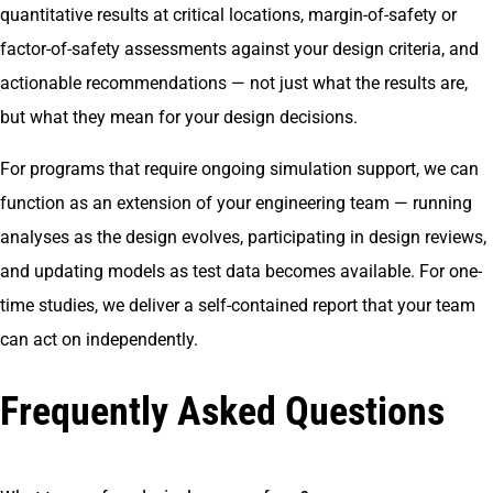
quantitative results at critical locations, margin-of-safety or
factor-of-safety assessments against your design criteria, and
actionable recommendations — not just what the results are,
but what they mean for your design decisions.
For programs that require ongoing simulation support, we can
function as an extension of your engineering team — running
analyses as the design evolves, participating in design reviews,
and updating models as test data becomes available. For one-
time studies, we deliver a self-contained report that your team
can act on independently.
Frequently Asked Questions