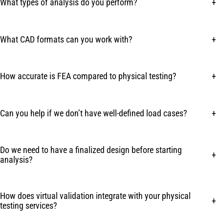
What types of analysis do you perform?
+
What CAD formats can you work with?
+
How accurate is FEA compared to physical testing?
+
Can you help if we don’t have well-defined load cases?
+
Do we need to have a finalized design before starting
+
analysis?
How does virtual validation integrate with your physical
+
testing services?