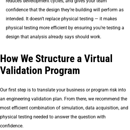
reduces development cycles, and gives your team
confidence that the design they’re building will perform as
intended. It doesn’t replace physical testing — it makes
physical testing more efficient by ensuring you’re testing a
design that analysis already says should work.
How We Structure a Virtual
Validation Program
Our first step is to translate your business or program risk into
an engineering validation plan. From there, we recommend the
most efficient combination of simulation, data acquisition, and
physical testing needed to answer the question with
confidence.