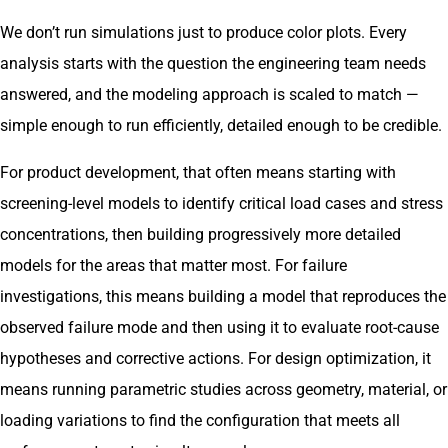
We don’t run simulations just to produce color plots. Every
analysis starts with the question the engineering team needs
answered, and the modeling approach is scaled to match —
simple enough to run efficiently, detailed enough to be credible.
For product development, that often means starting with
screening-level models to identify critical load cases and stress
concentrations, then building progressively more detailed
models for the areas that matter most. For failure
investigations, this means building a model that reproduces the
observed failure mode and then using it to evaluate root-cause
hypotheses and corrective actions. For design optimization, it
means running parametric studies across geometry, material, or
loading variations to find the configuration that meets all