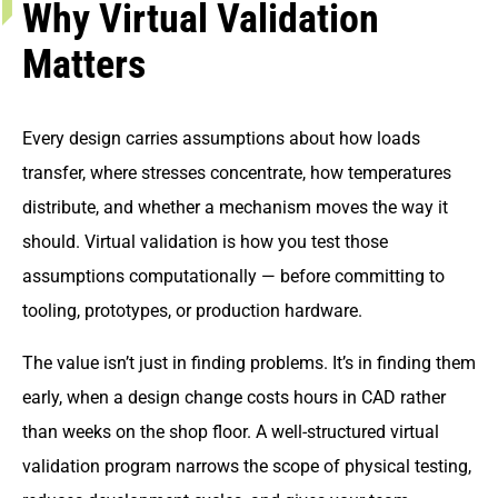
Why Virtual Validation
Matters
Every design carries assumptions about how loads
transfer, where stresses concentrate, how temperatures
distribute, and whether a mechanism moves the way it
should. Virtual validation is how you test those
assumptions computationally — before committing to
tooling, prototypes, or production hardware.
The value isn’t just in finding problems. It’s in finding them
early, when a design change costs hours in CAD rather
than weeks on the shop floor. A well-structured virtual
validation program narrows the scope of physical testing,