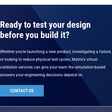
Ready to test your design
before you build it?
Whether you’re launching a new product, investigating a failure,
or looking to reduce physical test cycles, Matrix’s virtual
validation services can give your team the simulation-based
answers your engineering decisions depend on.
CONTACT US