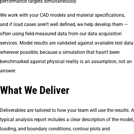
performance targets simultaneously.
We work with your CAD models and material specifications,
and if load cases aren’t well defined, we help develop them —
often using field-measured data from our data acquisition
services. Model results are validated against available test data
wherever possible, because a simulation that hasn’t been
benchmarked against physical reality is an assumption, not an
answer.
What We Deliver
Deliverables are tailored to how your team will use the results. A
typical analysis report includes a clear description of the model,
loading, and boundary conditions, contour plots and