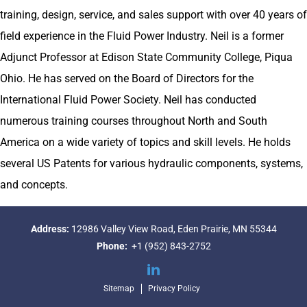
training, design, service, and sales support with over 40 years of
field experience in the Fluid Power Industry. Neil is a former
Adjunct Professor at Edison State Community College, Piqua
Ohio. He has served on the Board of Directors for the
International Fluid Power Society. Neil has conducted
numerous training courses throughout North and South
America on a wide variety of topics and skill levels. He holds
several US Patents for various hydraulic components, systems,
and concepts.
Address:
12986 Valley View Road,
Eden Prairie, MN 55344
Phone:
+1 (952) 843-2752
LinkedIn
Sitemap
Privacy Policy