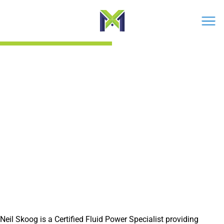
Men
›
Neil Skoog
Neil Skoog
CERTIFIED FLUID POWER SPECIALIST
Neil Skoog is a Certified Fluid Power Specialist providing