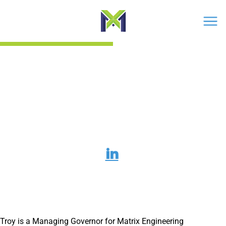
Men
›
Troy Witt
Troy Witt
L
i
n
k
Troy is a Managing Governor for Matrix Engineering