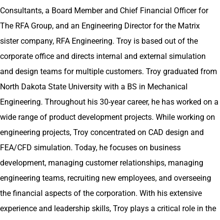
e
Consultants, a Board Member and Chief Financial Officer for
d
The RFA Group, and an Engineering Director for the Matrix
I
sister company, RFA Engineering. Troy is based out of the
n
corporate office and directs internal and external simulation
and design teams for multiple customers. Troy graduated from
North Dakota State University with a BS in Mechanical
Engineering. Throughout his 30-year career, he has worked on a
wide range of product development projects. While working on
engineering projects, Troy concentrated on CAD design and
FEA/CFD simulation. Today, he focuses on business
development, managing customer relationships, managing
engineering teams, recruiting new employees, and overseeing
the financial aspects of the corporation. With his extensive
experience and leadership skills, Troy plays a critical role in the